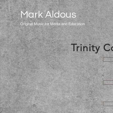
Mark Aldous
Original Music for Media and Education
Trinity 