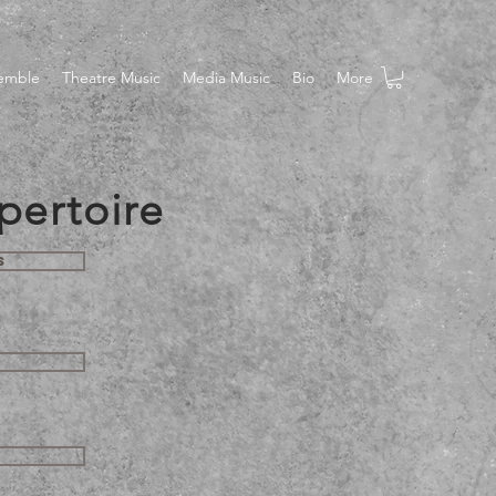
semble
Theatre Music
Media Music
Bio
More
pertoire
s