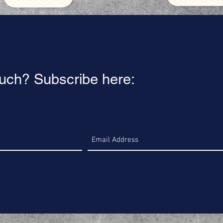
ouch? Subscribe here: