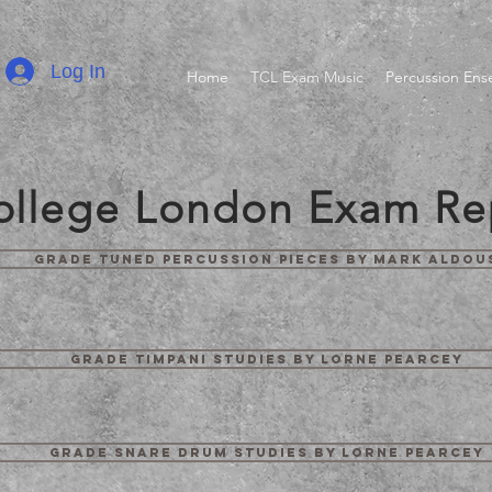
Log In
Home
TCL Exam Music
Percussion En
College London Exam Re
Grade Tuned Percussion Pieces by Mark Aldou
Grade Timpani Studies by Lorne Pearcey
Grade Snare Drum Studies by Lorne Pearcey