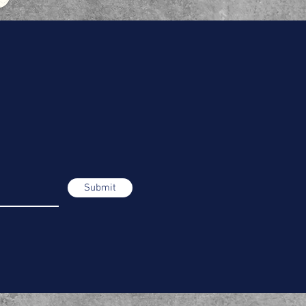
Submit