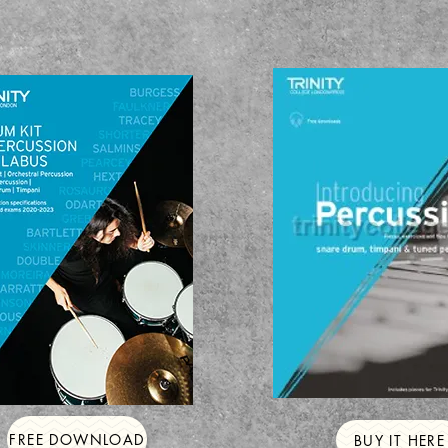
FREE DOWNLOAD
BUY IT HERE