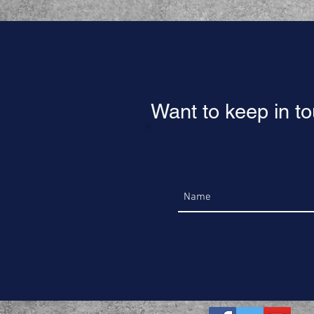
Want to keep in t