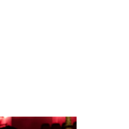
semble
Theatre Music
Media Music
Bio
More