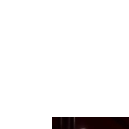
Mark Aldous
Original Music for Media and Education