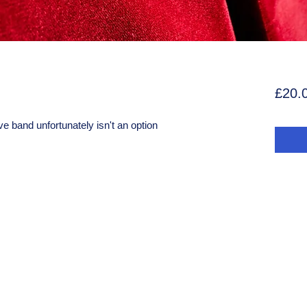
£20.
ive band unfortunately isn't an option