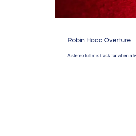
Robin Hood Overture
A stereo full mix track for when a l