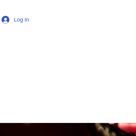
Log In
Home
TCL Exam Music
Percussion En