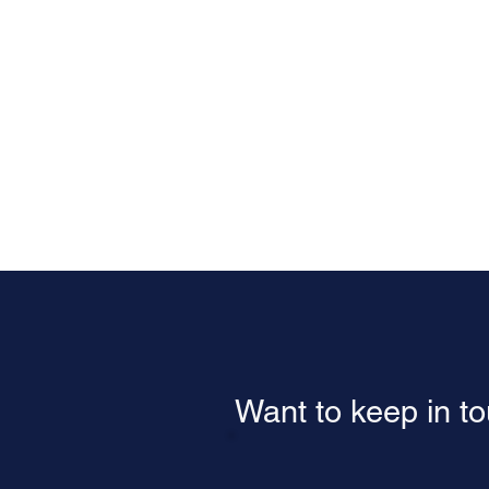
Want to keep in t