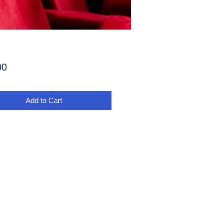
Price
00
Add to Cart