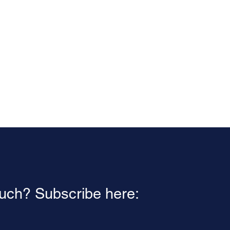
ouch? Subscribe here: