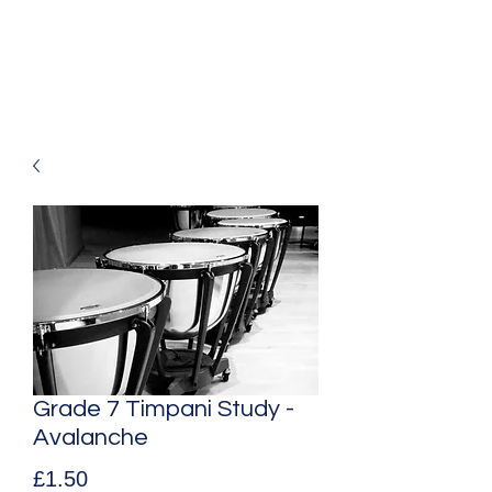
Mark Aldous
Original Music for Media and Education
Grade 7 Timpani Study -
Avalanche
Price
£1.50