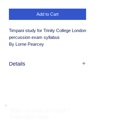
Add to Cart
Timpani study for Trinity College London
percussion exam syllabus
By Lorne Pearcey
Details
Candidates are expected to pruchase
their own copy and are required to show
proof of purchase to the examiner as
stated in the syllabus
Want to keep in touch?
Subscribe here: