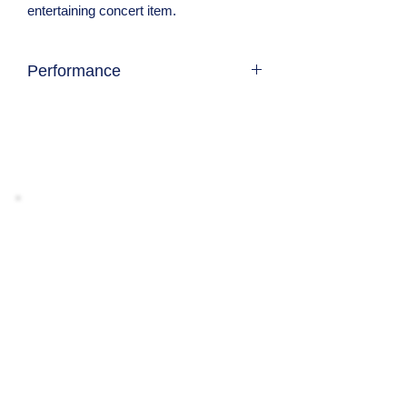
entertaining concert item.
Performance
Check out the full performance
here
Want to keep in touch?
Subscribe here:
Submit