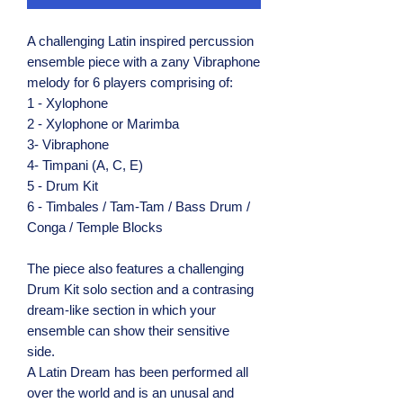
A challenging Latin inspired percussion
ensemble piece with a zany Vibraphone
melody for 6 players comprising of:
1 - Xylophone
2 - Xylophone or Marimba
3- Vibraphone
4- Timpani (A, C, E)
5 - Drum Kit
6 - Timbales / Tam-Tam / Bass Drum /
Conga / Temple Blocks
The piece also features a challenging
Drum Kit solo section and a contrasing
dream-like section in which your
ensemble can show their sensitive
side.
A Latin Dream has been performed all
over the world and is an unusal and