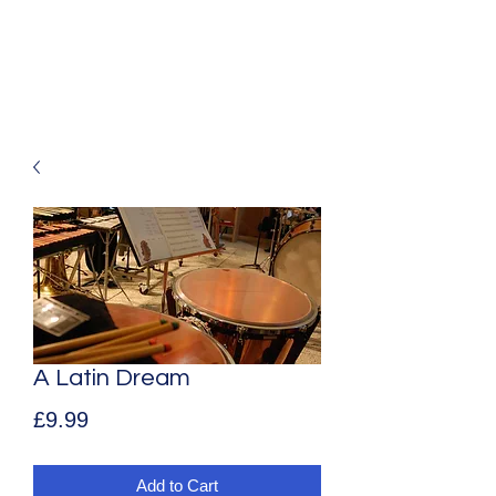
Mark Aldous
Original Music for Media and Education
A Latin Dream
Price
£9.99
Add to Cart