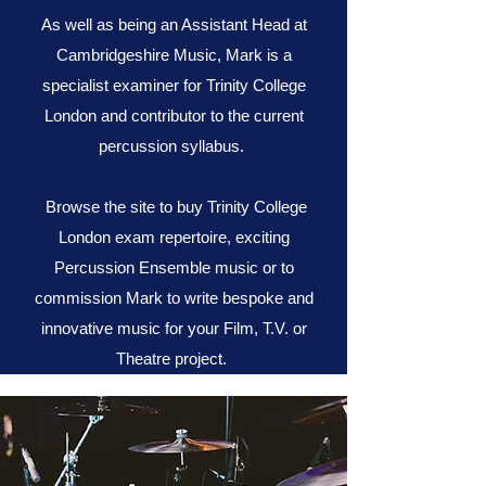
As well as being an Assistant Head at
Cambridgeshire Music, Mark is a
specialist examiner for Trinity College
London and contributor to the current
percussion syllabus.
Browse the site to buy Trinity College
London exam repertoire, exciting
Percussion Ensemble music or to
commission Mark to write bespoke and
innovative music for your Film, T.V. or
Theatre project.