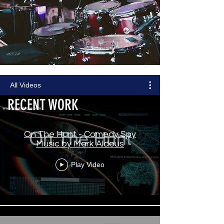
All Videos
RECENT WORK
On The Hunt - Comedy Spy
Music by Mark Aldous
Play Video