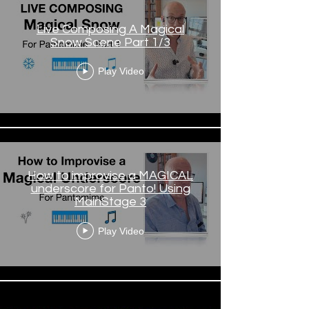
Live Composing A Magical
Snow Scene Part 1/3
Play Video
How to improvise a MAGICAL
underscore for Panto! Using
MainStage 3
Play Video