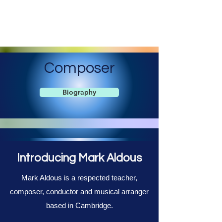
Mark Aldous
Original Music for Media and Education
Composer
Biography
Introducing Mark Aldous
Mark Aldous is a respected teacher,
composer, conductor and musical arranger
based in Cambridge.