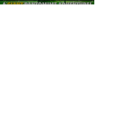
Jack & The Beanstalk
Pantomime Overture
Play Video
Load More
Want to keep in touch?
Subscribe here: